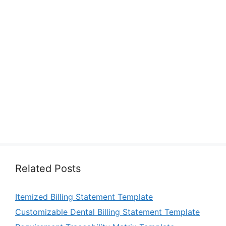
Related Posts
Itemized Billing Statement Template
Customizable Dental Billing Statement Template