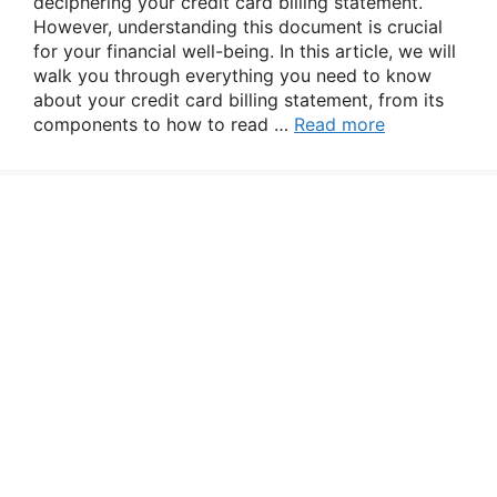
deciphering your credit card billing statement.
However, understanding this document is crucial
for your financial well-being. In this article, we will
walk you through everything you need to know
about your credit card billing statement, from its
components to how to read …
Read more