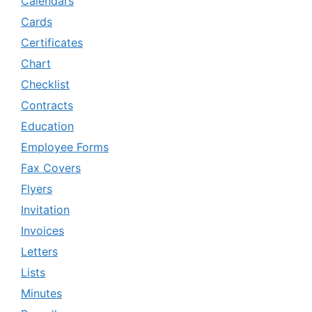
Calendars
Cards
Certificates
Chart
Checklist
Contracts
Education
Employee Forms
Fax Covers
Flyers
Invitation
Invoices
Letters
Lists
Minutes