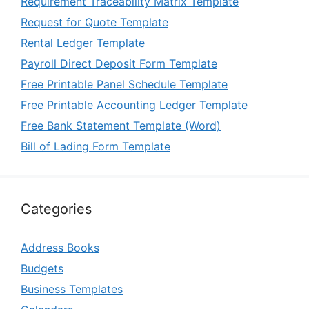
Requirement Traceability Matrix Template
Request for Quote Template
Rental Ledger Template
Payroll Direct Deposit Form Template
Free Printable Panel Schedule Template
Free Printable Accounting Ledger Template
Free Bank Statement Template (Word)
Bill of Lading Form Template
Categories
Address Books
Budgets
Business Templates