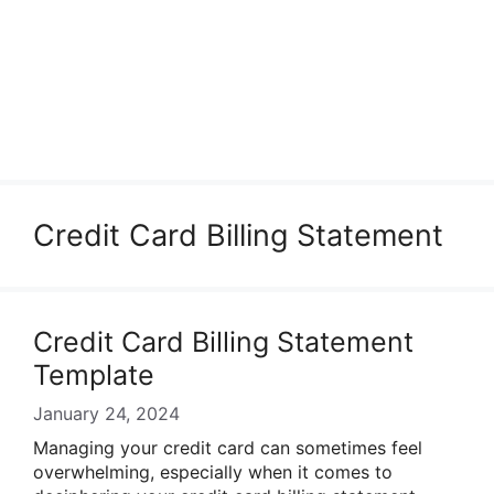
Credit Card Billing Statement
Credit Card Billing Statement
Template
January 24, 2024
Managing your credit card can sometimes feel
overwhelming, especially when it comes to