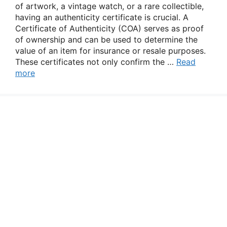
of artwork, a vintage watch, or a rare collectible,
having an authenticity certificate is crucial. A
Certificate of Authenticity (COA) serves as proof
of ownership and can be used to determine the
value of an item for insurance or resale purposes.
These certificates not only confirm the …
Read
more