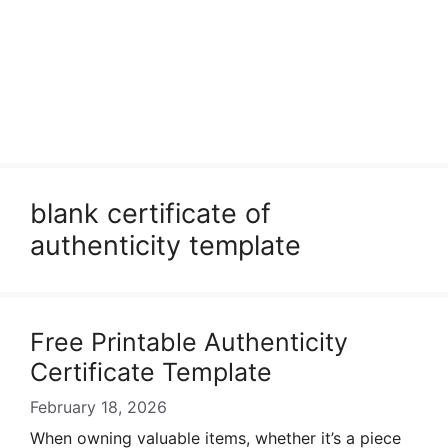
blank certificate of
authenticity template
Free Printable Authenticity
Certificate Template
February 18, 2026
When owning valuable items, whether it’s a piece