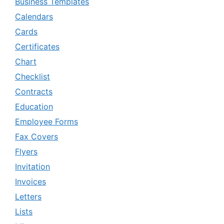
Business Templates
Calendars
Cards
Certificates
Chart
Checklist
Contracts
Education
Employee Forms
Fax Covers
Flyers
Invitation
Invoices
Letters
Lists