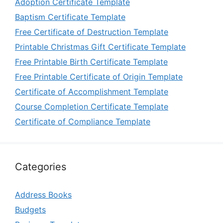
Adoption Certificate Template
Baptism Certificate Template
Free Certificate of Destruction Template
Printable Christmas Gift Certificate Template
Free Printable Birth Certificate Template
Free Printable Certificate of Origin Template
Certificate of Accomplishment Template
Course Completion Certificate Template
Certificate of Compliance Template
Categories
Address Books
Budgets