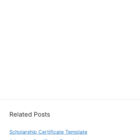
Related Posts
Scholarship Certificate Template