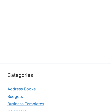
Categories
Address Books
Budgets
Business Templates