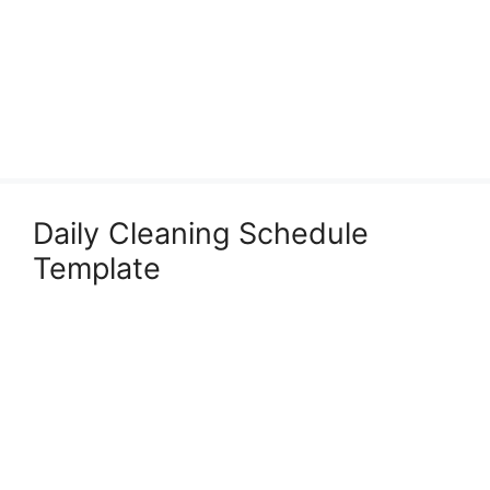
Daily Cleaning Schedule
Template