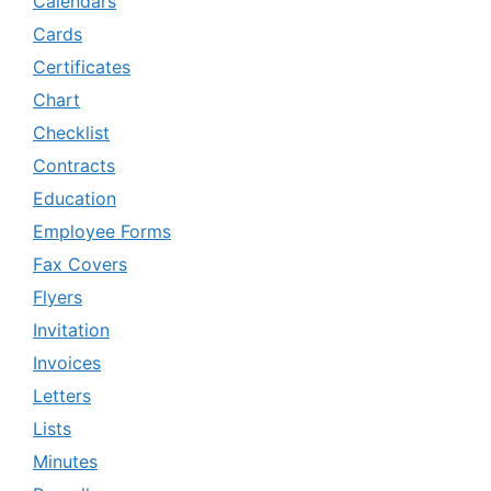
Calendars
Cards
Certificates
Chart
Checklist
Contracts
Education
Employee Forms
Fax Covers
Flyers
Invitation
Invoices
Letters
Lists
Minutes