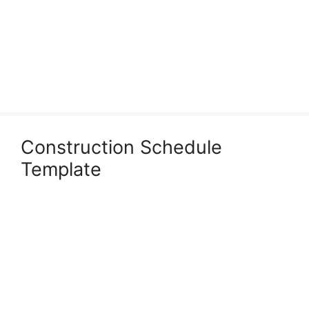
Construction Schedule
Template