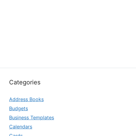
Categories
Address Books
Budgets
Business Templates
Calendars
Cards