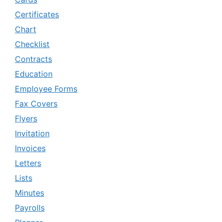
Certificates
Chart
Checklist
Contracts
Education
Employee Forms
Fax Covers
Flyers
Invitation
Invoices
Letters
Lists
Minutes
Payrolls