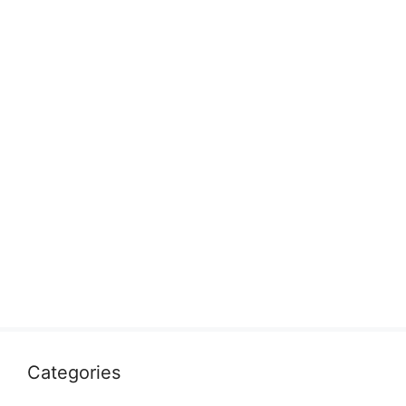
Categories