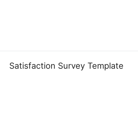
Satisfaction Survey Template