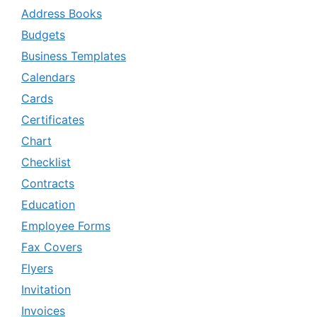
Address Books
Budgets
Business Templates
Calendars
Cards
Certificates
Chart
Checklist
Contracts
Education
Employee Forms
Fax Covers
Flyers
Invitation
Invoices