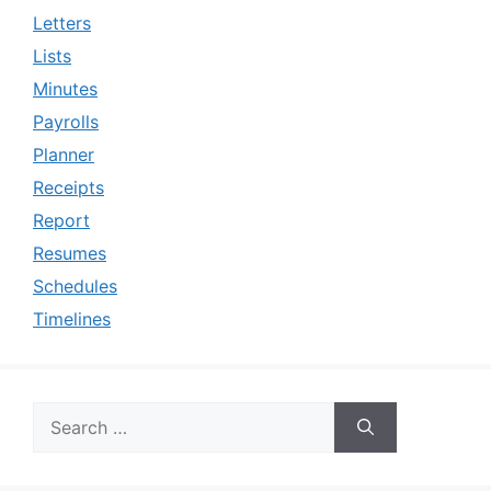
Letters
Lists
Minutes
Payrolls
Planner
Receipts
Report
Resumes
Schedules
Timelines
Search
for: