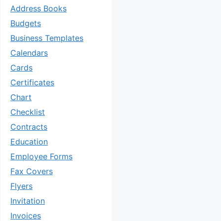
Address Books
Budgets
Business Templates
Calendars
Cards
Certificates
Chart
Checklist
Contracts
Education
Employee Forms
Fax Covers
Flyers
Invitation
Invoices