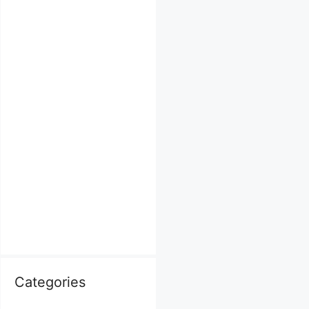
Categories