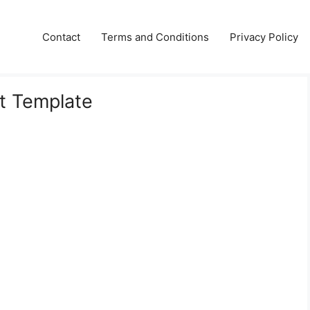
Contact
Terms and Conditions
Privacy Policy
t Template