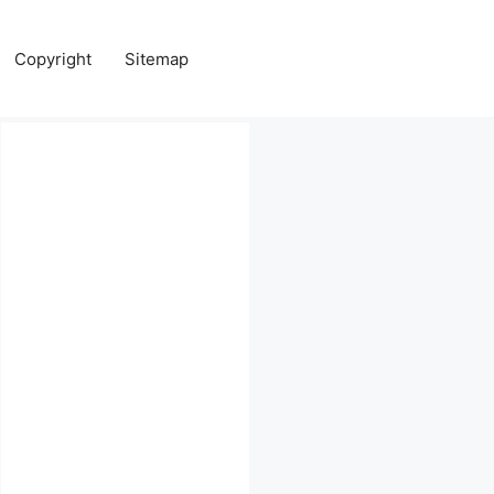
Copyright
Sitemap