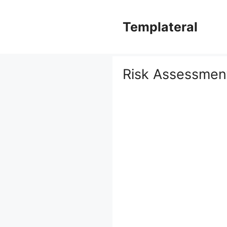
Skip
to
Templateral
content
Risk Assessmen