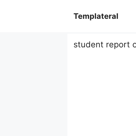
Skip
to
Templateral
content
student report 