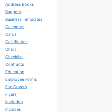
Address Books
Budgets
Business Templates
Calendars
Cards
Certificates
Chart
Checklist
Contracts
Education
Employee Forms
Fax Covers
Flyers
Invitation
Invoices