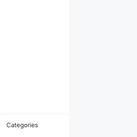
Categories