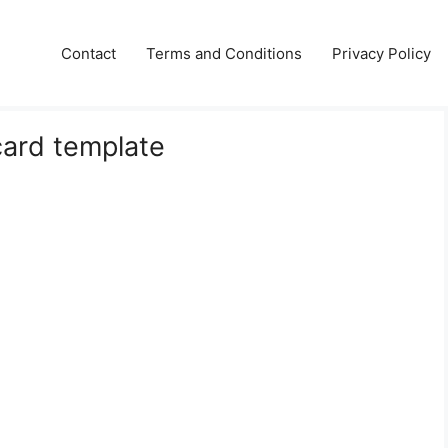
Contact
Terms and Conditions
Privacy Policy
card template