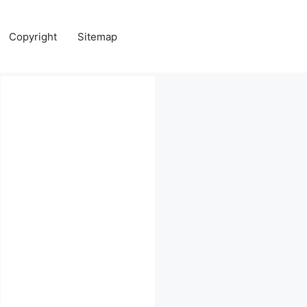
Copyright
Sitemap