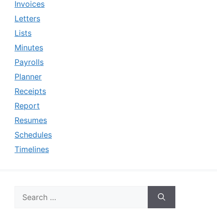
Invoices
Letters
Lists
Minutes
Payrolls
Planner
Receipts
Report
Resumes
Schedules
Timelines
Search
for: