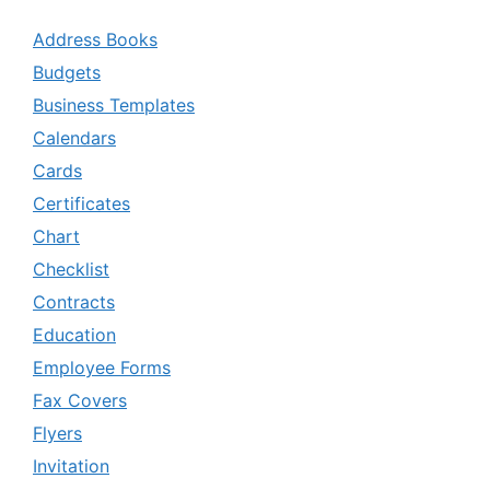
Address Books
Budgets
Business Templates
Calendars
Cards
Certificates
Chart
Checklist
Contracts
Education
Employee Forms
Fax Covers
Flyers
Invitation