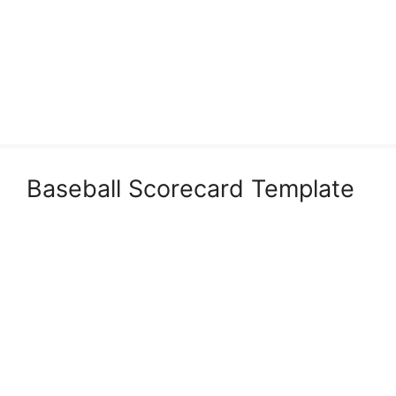
Baseball Scorecard Template