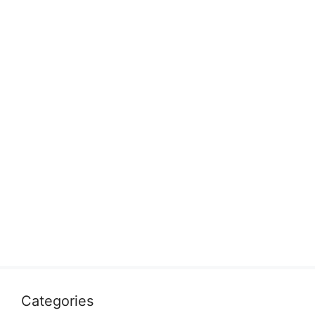
Categories