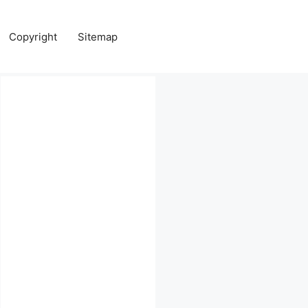
Copyright
Sitemap