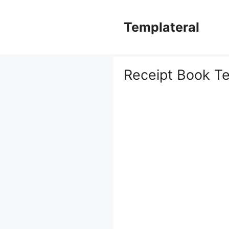
Skip
to
Templateral
content
Receipt Book T