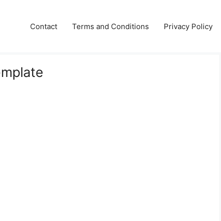
Contact
Terms and Conditions
Privacy Policy
emplate