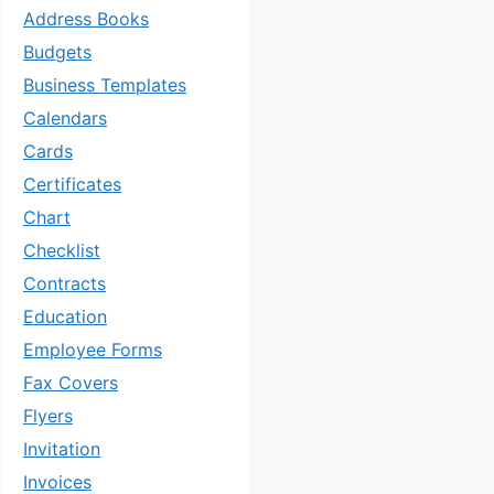
Address Books
Budgets
Business Templates
Calendars
Cards
Certificates
Chart
Checklist
Contracts
Education
Employee Forms
Fax Covers
Flyers
Invitation
Invoices