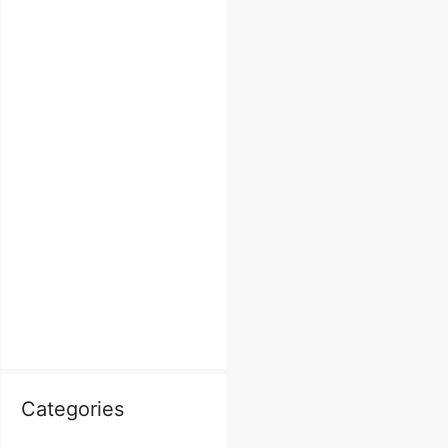
Categories