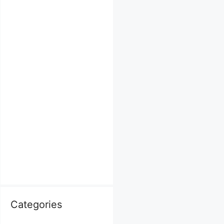
Categories