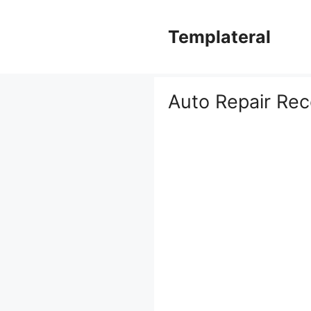
Skip
to
Templateral
content
Auto Repair Rec