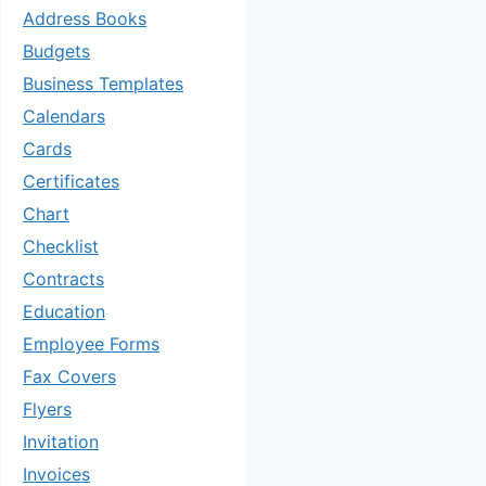
Address Books
Budgets
Business Templates
Calendars
Cards
Certificates
Chart
Checklist
Contracts
Education
Employee Forms
Fax Covers
Flyers
Invitation
Invoices