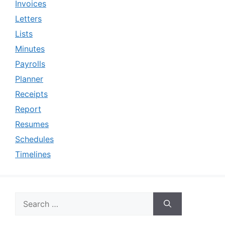
Invoices
Letters
Lists
Minutes
Payrolls
Planner
Receipts
Report
Resumes
Schedules
Timelines
Search
for: