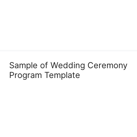
Sample of Wedding Ceremony
Program Template