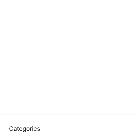
Categories