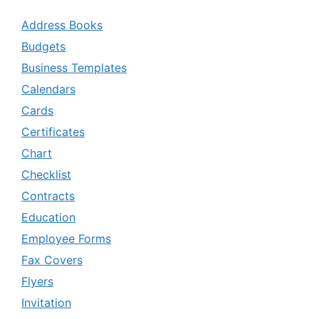
Address Books
Budgets
Business Templates
Calendars
Cards
Certificates
Chart
Checklist
Contracts
Education
Employee Forms
Fax Covers
Flyers
Invitation