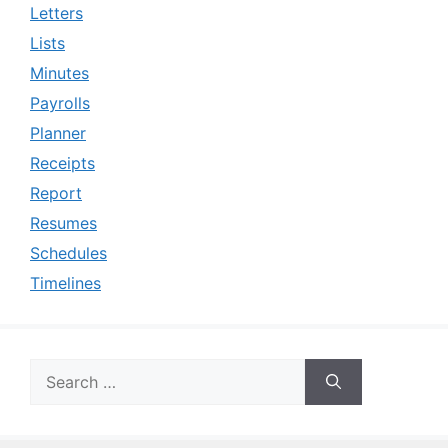
Letters
Lists
Minutes
Payrolls
Planner
Receipts
Report
Resumes
Schedules
Timelines
Search
for: