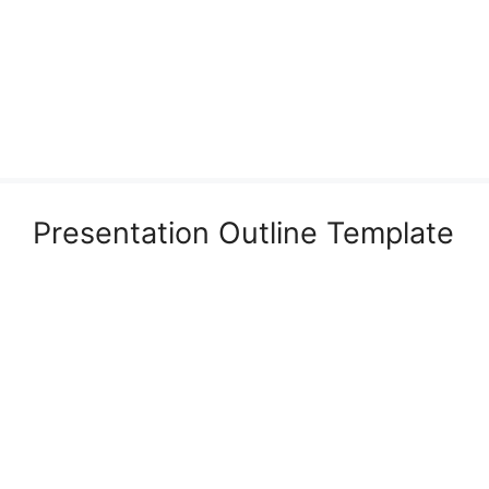
Presentation Outline Template