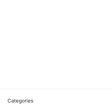
Categories