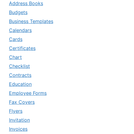
Address Books
Budgets
Business Templates
Calendars
Cards
Certificates
Chart
Checklist
Contracts
Education
Employee Forms
Fax Covers
Flyers
Invitation
Invoices