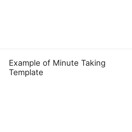
Example of Minute Taking
Template