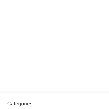
Categories