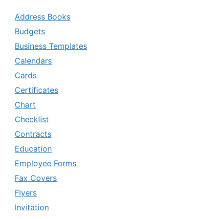
Address Books
Budgets
Business Templates
Calendars
Cards
Certificates
Chart
Checklist
Contracts
Education
Employee Forms
Fax Covers
Flyers
Invitation