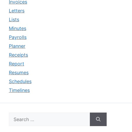
Invoices
Letters
Lists
Minutes
Payrolls
Planner
Receipts
Report
Resumes
Schedules
Timelines
Search
for: