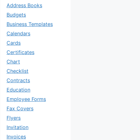
Address Books
Budgets
Business Templates
Calendars
Cards
Certificates
Chart
Checklist
Contracts
Education
Employee Forms
Fax Covers
Flyers
Invitation
Invoices