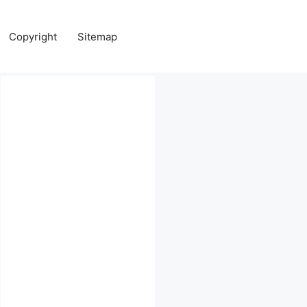
Copyright
Sitemap