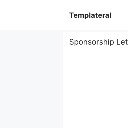
Skip
to
Templateral
content
Sponsorship Le