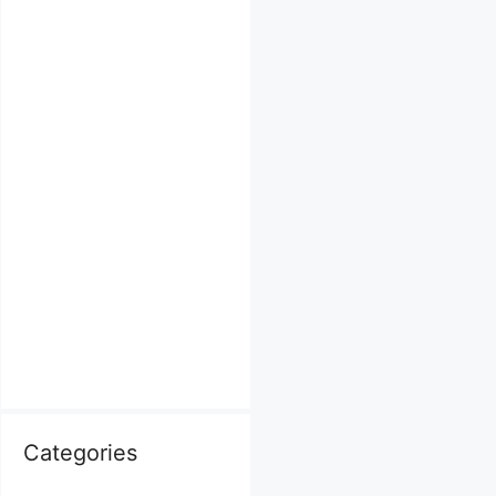
Categories