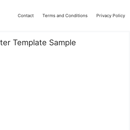
Contact
Terms and Conditions
Privacy Policy
tter Template Sample