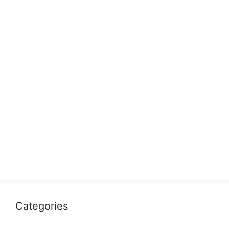
Categories