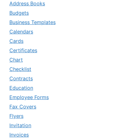
Address Books
Budgets
Business Templates
Calendars
Cards
Certificates
Chart
Checklist
Contracts
Education
Employee Forms
Fax Covers
Flyers
Invitation
Invoices