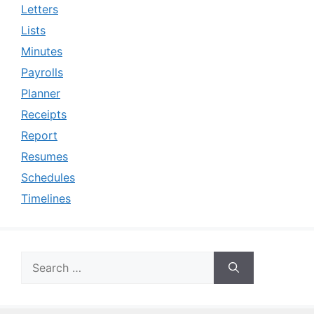
Letters
Lists
Minutes
Payrolls
Planner
Receipts
Report
Resumes
Schedules
Timelines
Search
for: