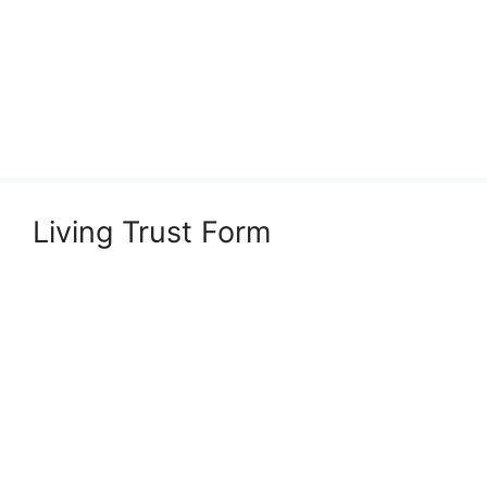
Living Trust Form