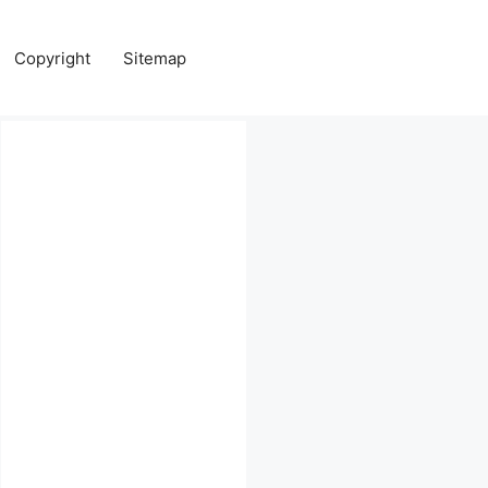
Copyright
Sitemap