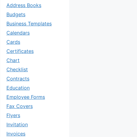
Address Books
Budgets
Business Templates
Calendars
Cards
Certificates
Chart
Checklist
Contracts
Education
Employee Forms
Fax Covers
Flyers
Invitation
Invoices