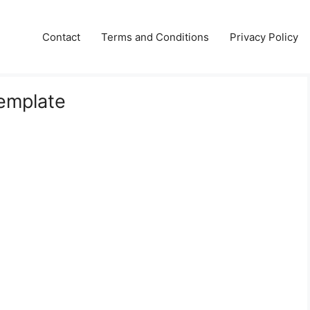
Contact
Terms and Conditions
Privacy Policy
emplate