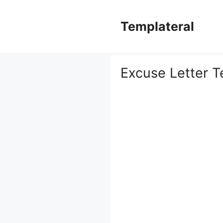
Skip
to
Templateral
content
Excuse Letter T