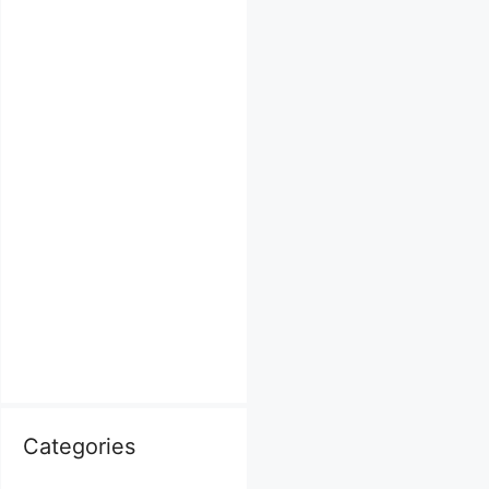
Categories