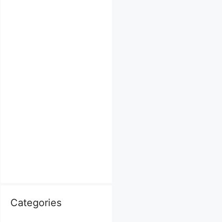
Categories