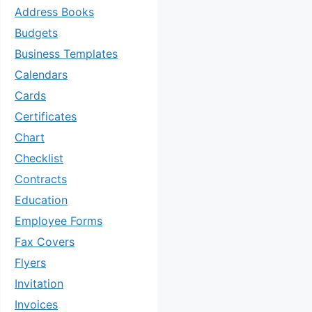
Address Books
Budgets
Business Templates
Calendars
Cards
Certificates
Chart
Checklist
Contracts
Education
Employee Forms
Fax Covers
Flyers
Invitation
Invoices