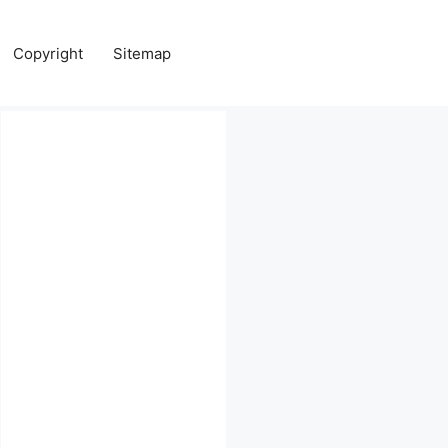
Copyright
Sitemap