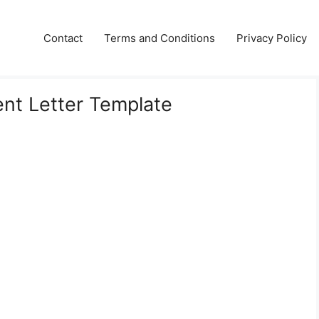
Contact
Terms and Conditions
Privacy Policy
t Letter Template