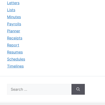
Letters
Lists
Minutes
Payrolls
Planner
Receipts
Report
Resumes
Schedules
Timelines
Search
for: