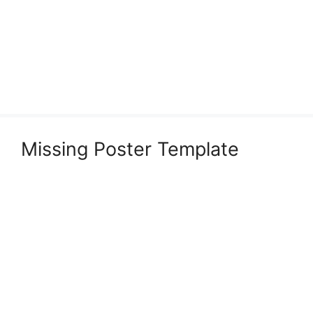
Missing Poster Template