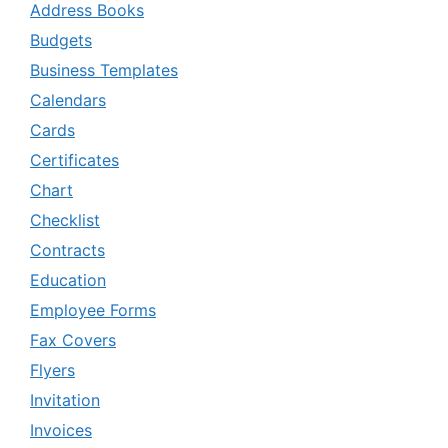
Address Books
Budgets
Business Templates
Calendars
Cards
Certificates
Chart
Checklist
Contracts
Education
Employee Forms
Fax Covers
Flyers
Invitation
Invoices