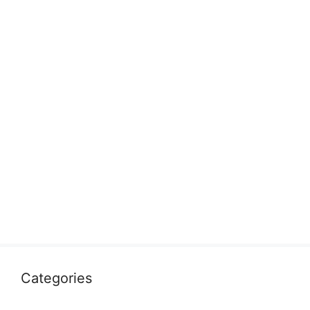
Categories