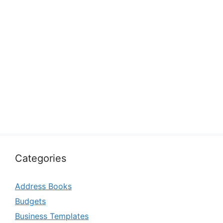
Categories
Address Books
Budgets
Business Templates