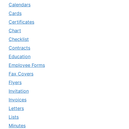
Calendars
Cards
Certificates
Chart
Checklist
Contracts
Education
Employee Forms
Fax Covers
Flyers
Invitation
Invoices
Letters
Lists
Minutes