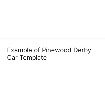
Example of Pinewood Derby
Car Template