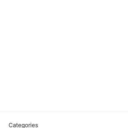
Categories