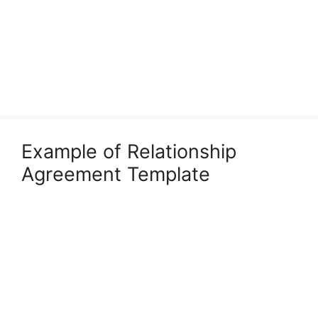
Example of Relationship
Agreement Template