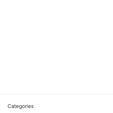
Categories