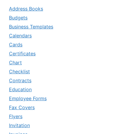
Address Books
Budgets
Business Templates
Calendars
Cards
Certificates
Chart
Checklist
Contracts
Education
Employee Forms
Fax Covers
Flyers
Invitation