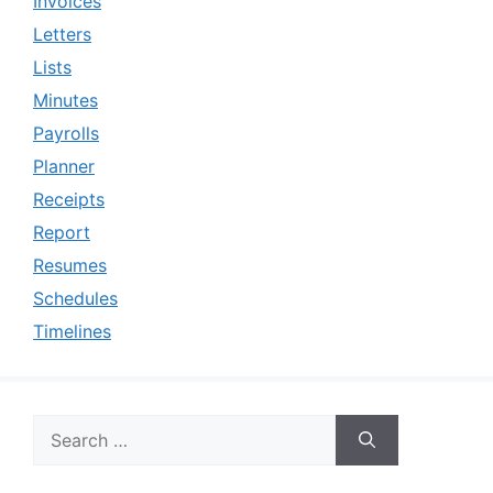
Invoices
Letters
Lists
Minutes
Payrolls
Planner
Receipts
Report
Resumes
Schedules
Timelines
Search
for: