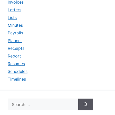
Invoices
Letters
Lists
Minutes
Payrolls
Planner
Receipts
Report
Resumes
Schedules
Timelines
Search
for: