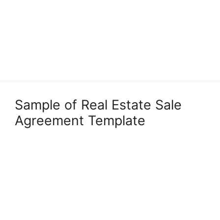
Sample of Real Estate Sale
Agreement Template