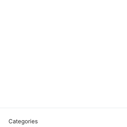
Categories