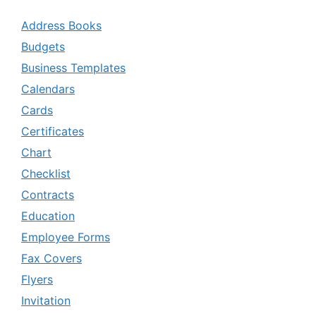
Address Books
Budgets
Business Templates
Calendars
Cards
Certificates
Chart
Checklist
Contracts
Education
Employee Forms
Fax Covers
Flyers
Invitation