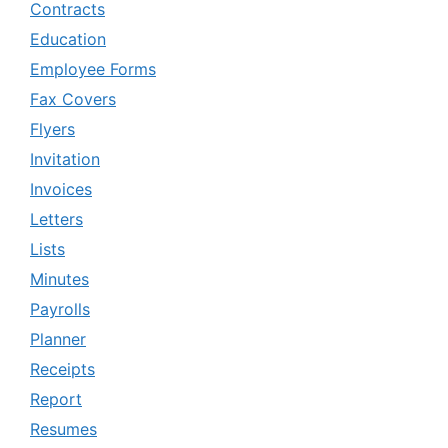
Contracts
Education
Employee Forms
Fax Covers
Flyers
Invitation
Invoices
Letters
Lists
Minutes
Payrolls
Planner
Receipts
Report
Resumes