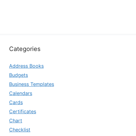
Categories
Address Books
Budgets
Business Templates
Calendars
Cards
Certificates
Chart
Checklist