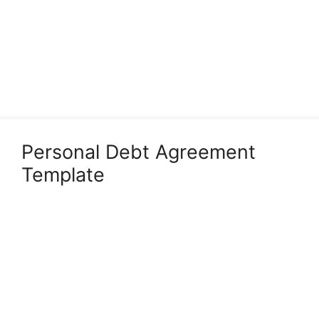
Personal Debt Agreement
Template