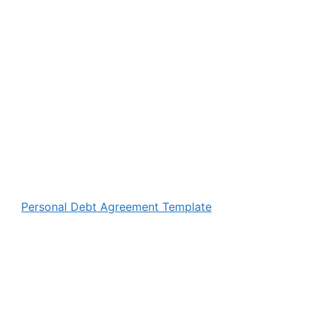
Personal Debt Agreement Template