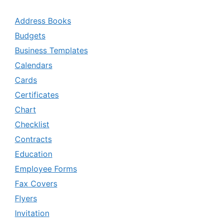
Address Books
Budgets
Business Templates
Calendars
Cards
Certificates
Chart
Checklist
Contracts
Education
Employee Forms
Fax Covers
Flyers
Invitation