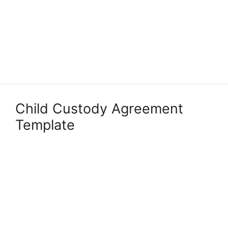
Child Custody Agreement
Template