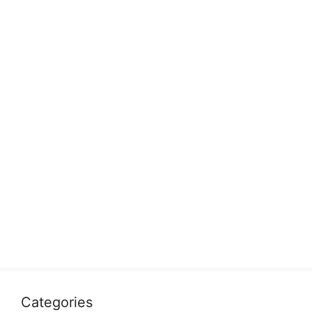
Categories