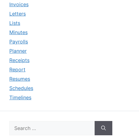
Invoices
Letters
Lists
Minutes
Payrolls
Planner
Receipts
Report
Resumes
Schedules
Timelines
Search
for: