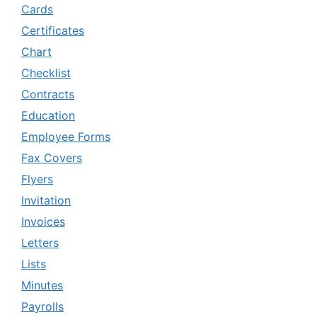
Cards
Certificates
Chart
Checklist
Contracts
Education
Employee Forms
Fax Covers
Flyers
Invitation
Invoices
Letters
Lists
Minutes
Payrolls