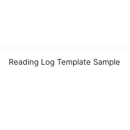
Reading Log Template Sample