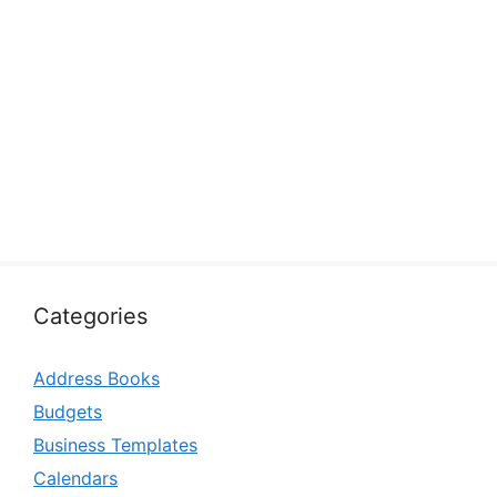
Categories
Address Books
Budgets
Business Templates
Calendars