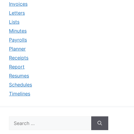
Invoices
Letters
Lists
Minutes
Payrolls
Planner
Receipts
Report
Resumes
Schedules
Timelines
Search
for: