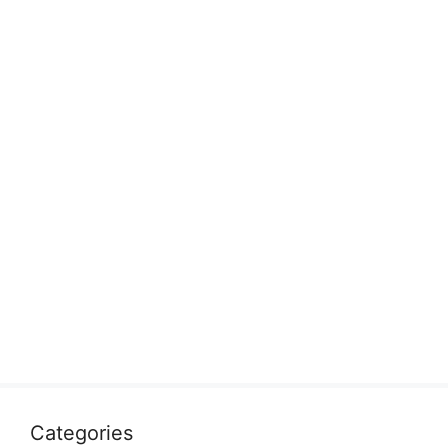
Categories