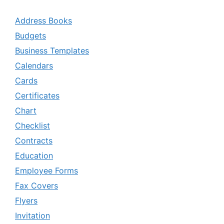
Address Books
Budgets
Business Templates
Calendars
Cards
Certificates
Chart
Checklist
Contracts
Education
Employee Forms
Fax Covers
Flyers
Invitation