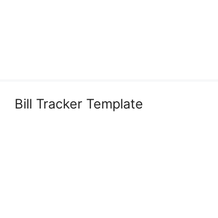
Bill Tracker Template