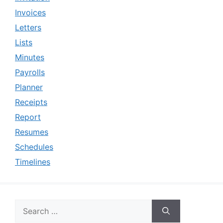
Invoices
Letters
Lists
Minutes
Payrolls
Planner
Receipts
Report
Resumes
Schedules
Timelines
Search
for: