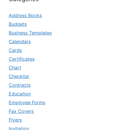
Address Books
Budgets
Business Templates
Calendars
Cards
Certificates
Chart
Checklist
Contracts
Education
Employee Forms
Fax Covers
Flyers
Invitation