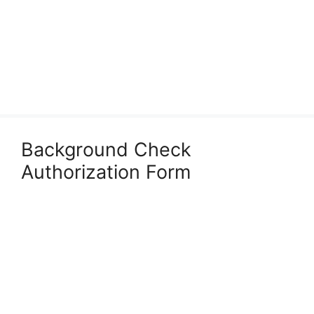
Background Check
Authorization Form