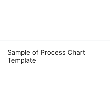
Sample of Process Chart
Template