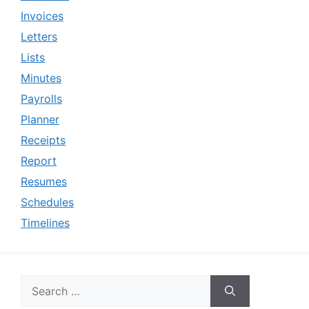
Invoices
Letters
Lists
Minutes
Payrolls
Planner
Receipts
Report
Resumes
Schedules
Timelines
Search
for: