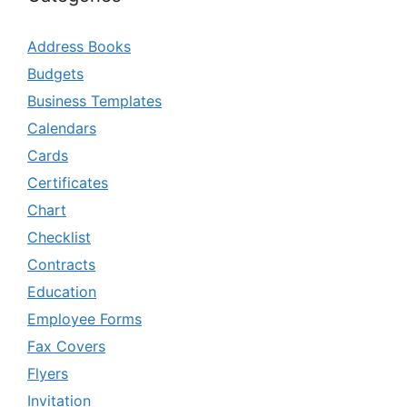
Address Books
Budgets
Business Templates
Calendars
Cards
Certificates
Chart
Checklist
Contracts
Education
Employee Forms
Fax Covers
Flyers
Invitation