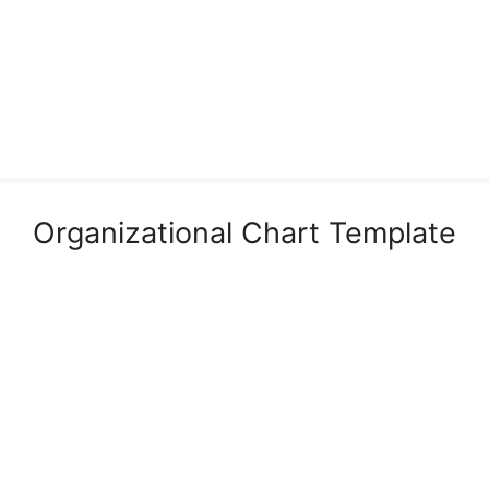
Organizational Chart Template