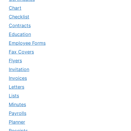
Chart
Checklist
Contracts
Education
Employee Forms
Fax Covers
Flyers
Invitation
Invoices
Letters
Lists
Minutes
Payrolls
Planner
Receipts