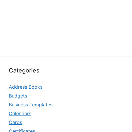
Categories
Address Books
Budgets
Business Templates
Calendars
Cards
Certificates