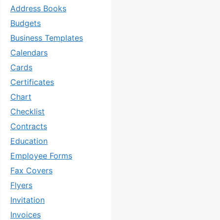
Address Books
Budgets
Business Templates
Calendars
Cards
Certificates
Chart
Checklist
Contracts
Education
Employee Forms
Fax Covers
Flyers
Invitation
Invoices