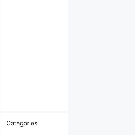
Categories