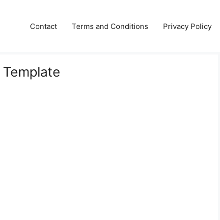
Contact
Terms and Conditions
Privacy Policy
e Template