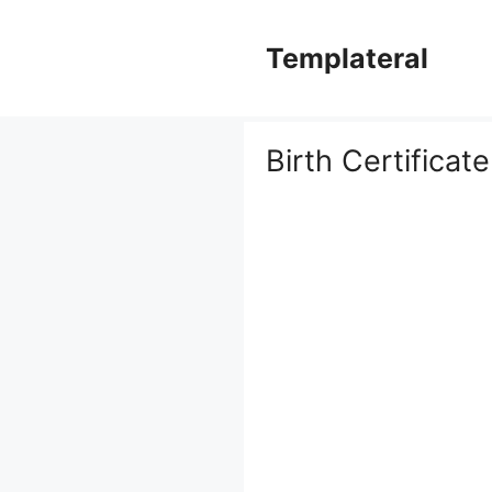
Skip
to
Templateral
content
Birth Certificat