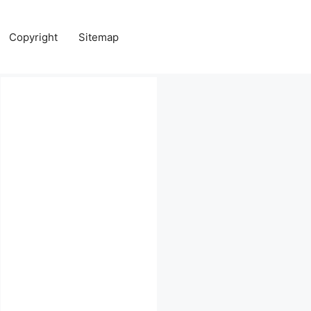
Copyright
Sitemap