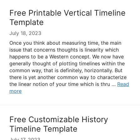
Free Printable Vertical Timeline
Template
July 18, 2023
Once you think about measuring time, the main
issue that concerns thoughts is linearity which
happens to be a Western concept. We now have
generally thought of plotting timelines within the
common way, that is definitely, horizontally. But
there is yet another common way to characterize
the linear notion of your time which is thru …
Read
more
Free Customizable History
Timeline Template
July 17, 2023