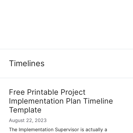
Timelines
Free Printable Project
Implementation Plan Timeline
Template
August 22, 2023
The Implementation Supervisor is actually a