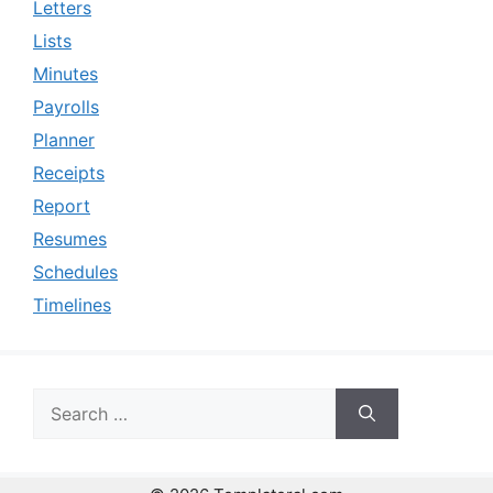
Letters
Lists
Minutes
Payrolls
Planner
Receipts
Report
Resumes
Schedules
Timelines
Search
for: