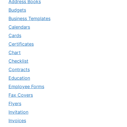
Address Books
Budgets
Business Templates
Calendars
Cards
Certificates
Chart
Checklist
Contracts
Education
Employee Forms
Fax Covers
Flyers
Invitation
Invoices