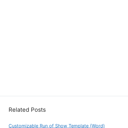
Related Posts
Customizable Run of Show Template (Word)