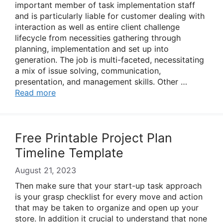
important member of task implementation staff
and is particularly liable for customer dealing with
interaction as well as entire client challenge
lifecycle from necessities gathering through
planning, implementation and set up into
generation. The job is multi-faceted, necessitating
a mix of issue solving, communication,
presentation, and management skills. Other …
Read more
Free Printable Project Plan
Timeline Template
August 21, 2023
Then make sure that your start-up task approach
is your grasp checklist for every move and action
that may be taken to organize and open up your
store. In addition it crucial to understand that none