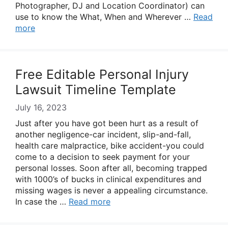
Photographer, DJ and Location Coordinator) can
use to know the What, When and Wherever …
Read
more
Free Editable Personal Injury
Lawsuit Timeline Template
July 16, 2023
Just after you have got been hurt as a result of
another negligence-car incident, slip-and-fall,
health care malpractice, bike accident-you could
come to a decision to seek payment for your
personal losses. Soon after all, becoming trapped
with 1000’s of bucks in clinical expenditures and
missing wages is never a appealing circumstance.
In case the …
Read more