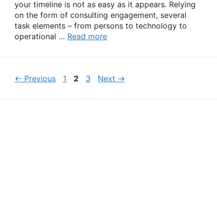
your timeline is not as easy as it appears. Relying
on the form of consulting engagement, several
task elements – from persons to technology to
operational …
Read more
Page
Page
Page
←
Previous
1
2
3
Next
→