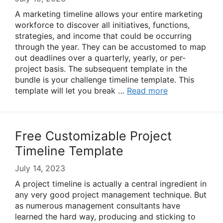
A marketing timeline allows your entire marketing
workforce to discover all initiatives, functions,
strategies, and income that could be occurring
through the year. They can be accustomed to map
out deadlines over a quarterly, yearly, or per-
project basis. The subsequent template in the
bundle is your challenge timeline template. This
template will let you break …
Read more
Free Customizable Project
Timeline Template
July 14, 2023
A project timeline is actually a central ingredient in
any very good project management technique. But
as numerous management consultants have
learned the hard way, producing and sticking to