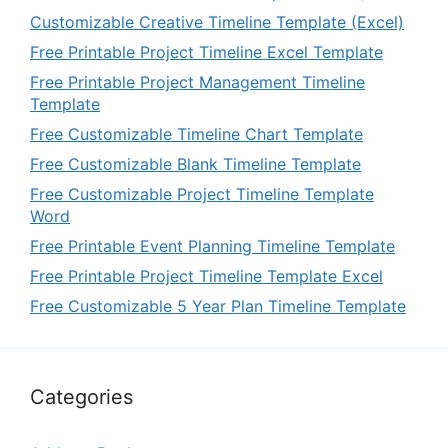
Customizable Creative Timeline Template (Excel)
Free Printable Project Timeline Excel Template
Free Printable Project Management Timeline
Template
Free Customizable Timeline Chart Template
Free Customizable Blank Timeline Template
Free Customizable Project Timeline Template
Word
Free Printable Event Planning Timeline Template
Free Printable Project Timeline Template Excel
Free Customizable 5 Year Plan Timeline Template
Categories