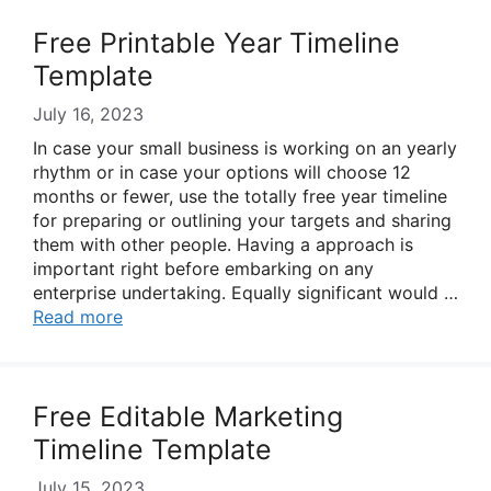
Free Printable Year Timeline
Template
July 16, 2023
In case your small business is working on an yearly
rhythm or in case your options will choose 12
months or fewer, use the totally free year timeline
for preparing or outlining your targets and sharing
them with other people. Having a approach is
important right before embarking on any
enterprise undertaking. Equally significant would …
Read more
Free Editable Marketing
Timeline Template
July 15, 2023