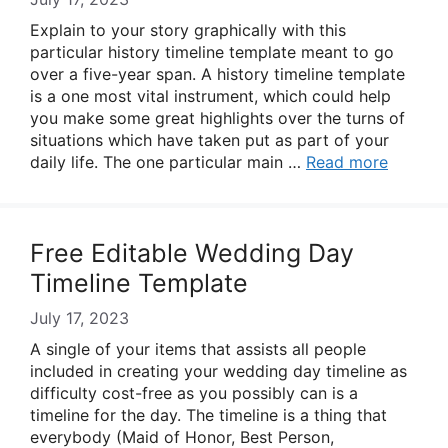
Explain to your story graphically with this
particular history timeline template meant to go
over a five-year span. A history timeline template
is a one most vital instrument, which could help
you make some great highlights over the turns of
situations which have taken put as part of your
daily life. The one particular main …
Read more
Free Editable Wedding Day
Timeline Template
July 17, 2023
A single of your items that assists all people
included in creating your wedding day timeline as
difficulty cost-free as you possibly can is a
timeline for the day. The timeline is a thing that
everybody (Maid of Honor, Best Person,