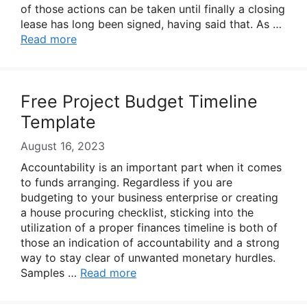
of those actions can be taken until finally a closing
lease has long been signed, having said that. As …
Read more
Free Project Budget Timeline
Template
August 16, 2023
Accountability is an important part when it comes
to funds arranging. Regardless if you are
budgeting to your business enterprise or creating
a house procuring checklist, sticking into the
utilization of a proper finances timeline is both of
those an indication of accountability and a strong
way to stay clear of unwanted monetary hurdles.
Samples …
Read more