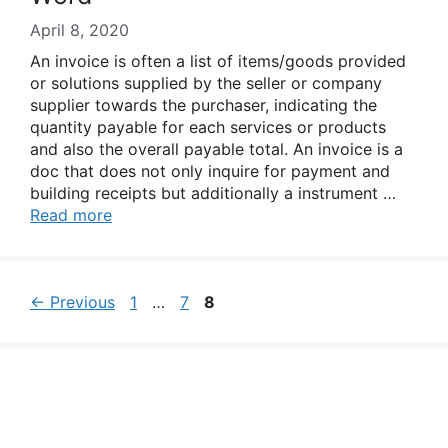
April 8, 2020
An invoice is often a list of items/goods provided
or solutions supplied by the seller or company
supplier towards the purchaser, indicating the
quantity payable for each services or products
and also the overall payable total. An invoice is a
doc that does not only inquire for payment and
building receipts but additionally a instrument …
Read more
Page
Page
Page
←
Previous
1
…
7
8