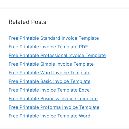
Related Posts
Free Printable Standard Invoice Template
Free Printable Invoice Template PDF
Free Printable Professional Invoice Template
Free Printable Simple Invoice Template
Free Printable Word Invoice Template
Free Printable Basic Invoice Template
Free Printable Invoice Template Excel
Free Printable Business Invoice Template
Free Printable Proforma Invoice Template
Free Printable Invoice Template Word