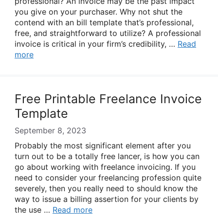
professional? An invoice may be the past impact
you give on your purchaser. Why not shut the
contend with an bill template that’s professional,
free, and straightforward to utilize? A professional
invoice is critical in your firm’s credibility, …
Read
more
Free Printable Freelance Invoice
Template
September 8, 2023
Probably the most significant element after you
turn out to be a totally free lancer, is how you can
go about working with freelance invoicing. If you
need to consider your freelancing profession quite
severely, then you really need to should know the
way to issue a billing assertion for your clients by
the use …
Read more