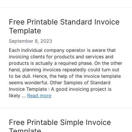
Free Printable Standard Invoice
Template
September 8, 2023
Each individual company operator is aware that
invoicing clients for products and services and
products is actually a required phase. On the other
hand, planning invoices repeatedly could turn out
to be dull. Hence, the help of the invoice template
seems wonderful. Other Samples of Standard
Invoice Template : A good invoicing project is
likely …
Read more
Free Printable Simple Invoice
Template