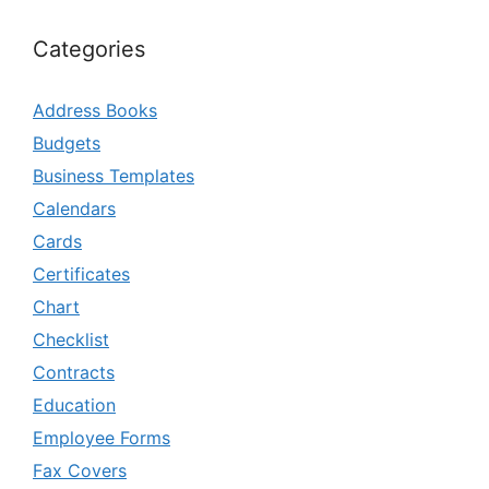
Categories
Address Books
Budgets
Business Templates
Calendars
Cards
Certificates
Chart
Checklist
Contracts
Education
Employee Forms
Fax Covers