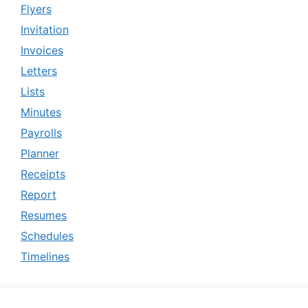
Flyers
Invitation
Invoices
Letters
Lists
Minutes
Payrolls
Planner
Receipts
Report
Resumes
Schedules
Timelines