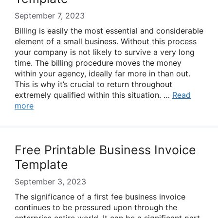
September 7, 2023
Billing is easily the most essential and considerable
element of a small business. Without this process
your company is not likely to survive a very long
time. The billing procedure moves the money
within your agency, ideally far more in than out.
This is why it’s crucial to return throughout
extremely qualified within this situation. …
Read
more
Free Printable Business Invoice
Template
September 3, 2023
The significance of a first fee business invoice
continues to be pressured upon through the