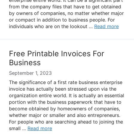
enterprise entire world. It can be a significant part
from the company files that have to get obtained
by owners of companies, no matter whether major
or compact in addition to business people. For
individuals who are on the lookout …
Read more
Free Printable Invoices For
Business
September 1, 2023
The significance of a first rate business enterprise
invoice has actually been stressed upon via the
organization entire world. It is actually an essential
portion with the business paperwork that have to
become obtained by homeowners of companies,
whether major or smaller and also entrepreneurs.
For people who are searching ahead to joining the
small …
Read more