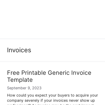
Invoices
Free Printable Generic Invoice
Template
September 9, 2023
How could you expect your buyers to acquire your
company severely if your invoices never show up