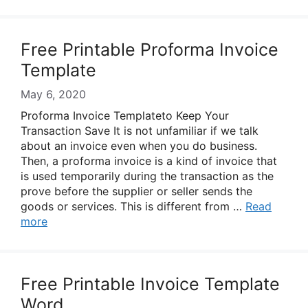
Free Printable Proforma Invoice
Template
May 6, 2020
Proforma Invoice Templateto Keep Your
Transaction Save It is not unfamiliar if we talk
about an invoice even when you do business.
Then, a proforma invoice is a kind of invoice that
is used temporarily during the transaction as the
prove before the supplier or seller sends the
goods or services. This is different from …
Read
more
Free Printable Invoice Template
Word