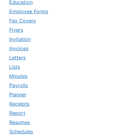
Education
Employee Forms
Fax Covers
Flyers
Invitation
Invoices
Letters
Lists
Minutes
Payrolls
Planner
Receipts
Report
Resumes
Schedules