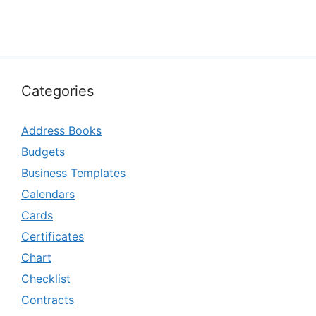
Categories
Address Books
Budgets
Business Templates
Calendars
Cards
Certificates
Chart
Checklist
Contracts