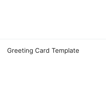
Greeting Card Template