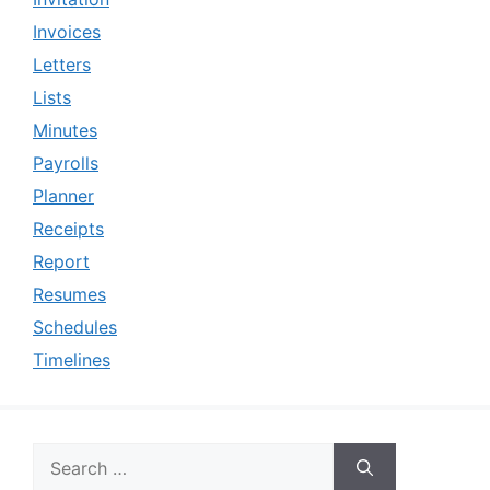
Invoices
Letters
Lists
Minutes
Payrolls
Planner
Receipts
Report
Resumes
Schedules
Timelines
Search
for: