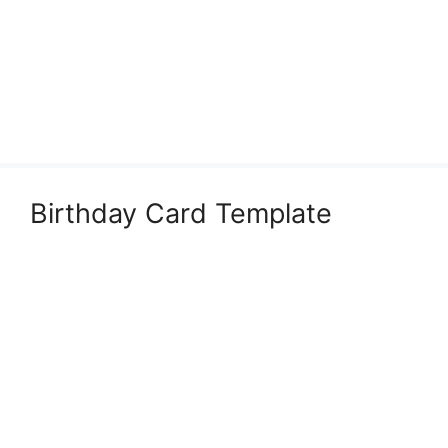
Birthday Card Template