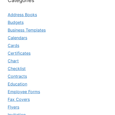
Categories
Address Books
Budgets
Business Templates
Calendars
Cards
Certificates
Chart
Checklist
Contracts
Education
Employee Forms
Fax Covers
Flyers
Invitation