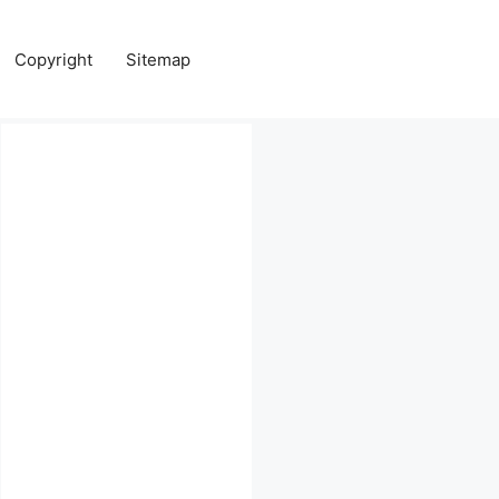
Copyright
Sitemap