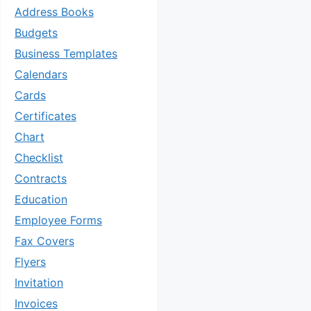
Address Books
Budgets
Business Templates
Calendars
Cards
Certificates
Chart
Checklist
Contracts
Education
Employee Forms
Fax Covers
Flyers
Invitation
Invoices