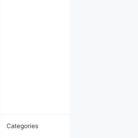
Categories