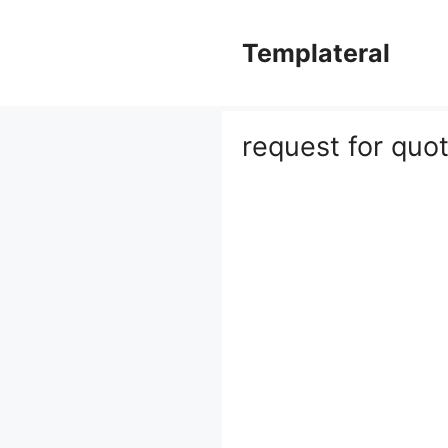
Skip
to
Templateral
content
request for quo