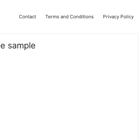
Contact
Terms and Conditions
Privacy Policy
te sample