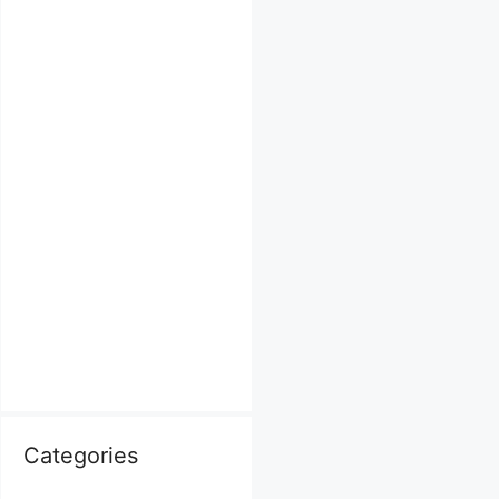
Categories