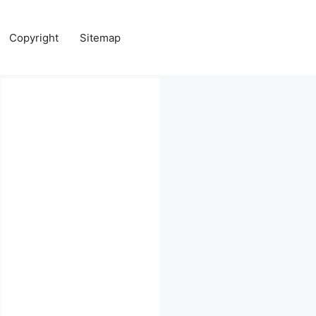
Copyright
Sitemap