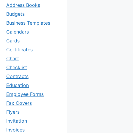
Address Books
Budgets
Business Templates
Calendars
Cards
Certificates
Chart
Checklist
Contracts
Education
Employee Forms
Fax Covers
Flyers
Invitation
Invoices