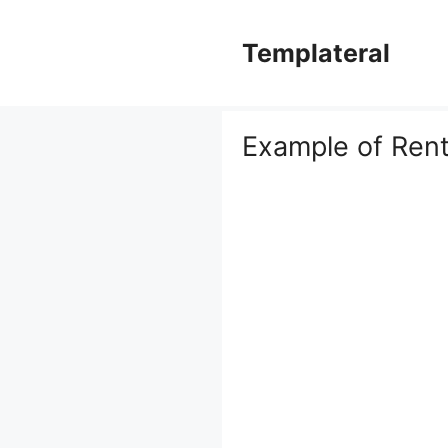
Skip
to
Templateral
content
Example of Rent