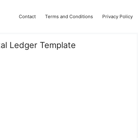
Contact
Terms and Conditions
Privacy Policy
al Ledger Template