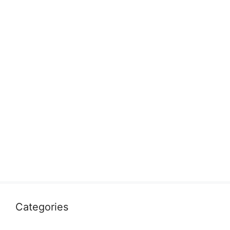
Categories