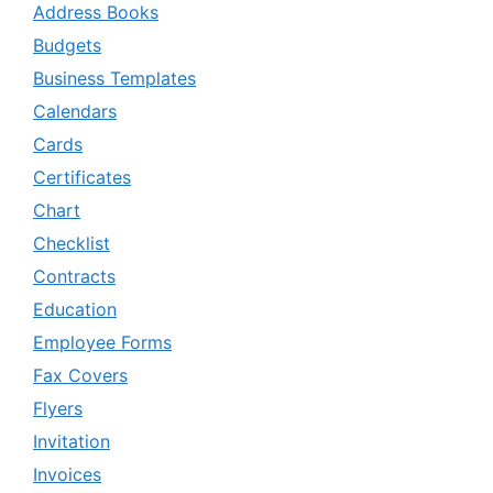
Address Books
Budgets
Business Templates
Calendars
Cards
Certificates
Chart
Checklist
Contracts
Education
Employee Forms
Fax Covers
Flyers
Invitation
Invoices