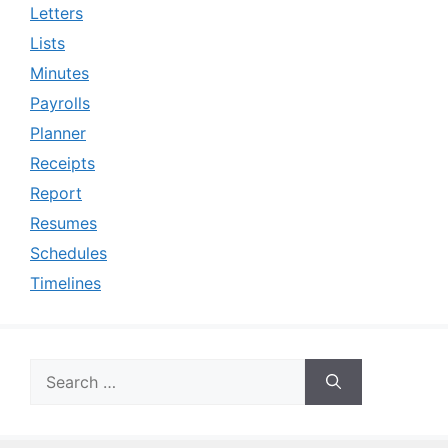
Letters
Lists
Minutes
Payrolls
Planner
Receipts
Report
Resumes
Schedules
Timelines
Search
for: