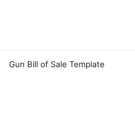
Gun Bill of Sale Template