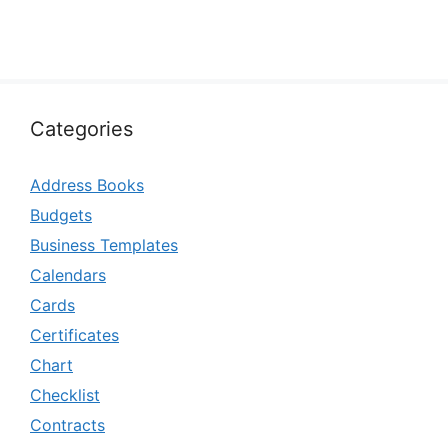
Categories
Address Books
Budgets
Business Templates
Calendars
Cards
Certificates
Chart
Checklist
Contracts