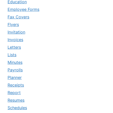
Education
Employee Forms
Fax Covers
Flyers
Invitation
Invoices
Letters
Lists
Minutes
Payrolls
Planner
Receipts
Report
Resumes
Schedules