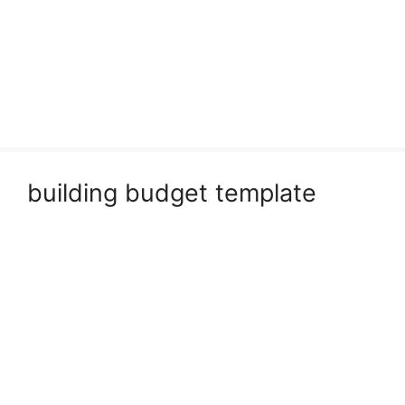
building budget template