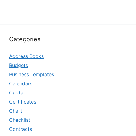
Categories
Address Books
Budgets
Business Templates
Calendars
Cards
Certificates
Chart
Checklist
Contracts