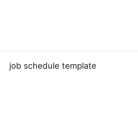
job schedule template