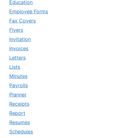
Education
Employee Forms
Fax Covers
Flyers
Invitation
Invoices
Letters
Lists
Minutes
Payrolls
Planner
Receipts
Report
Resumes
Schedules