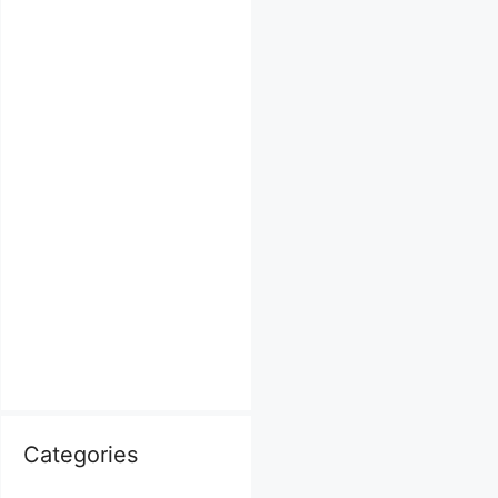
Categories