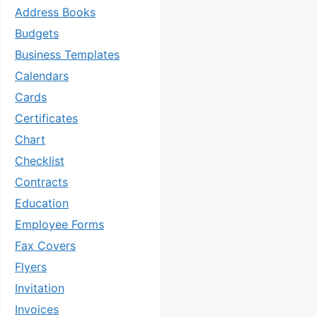
Address Books
Budgets
Business Templates
Calendars
Cards
Certificates
Chart
Checklist
Contracts
Education
Employee Forms
Fax Covers
Flyers
Invitation
Invoices