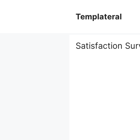
Skip
to
Templateral
content
Satisfaction Su