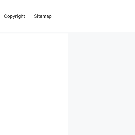
Copyright
Sitemap