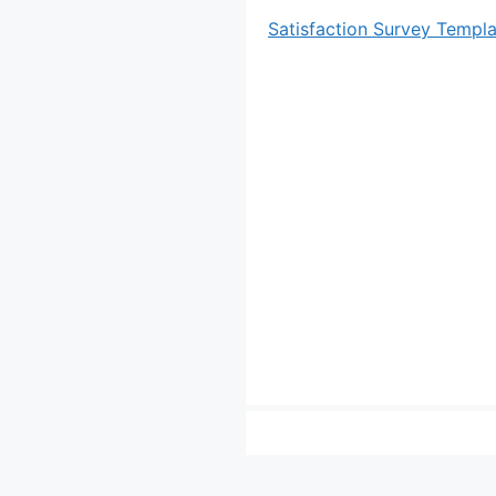
Satisfaction Survey Templ