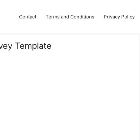
Contact
Terms and Conditions
Privacy Policy
rvey Template