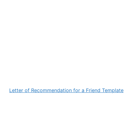
Letter of Recommendation for a Friend Template