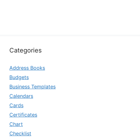
Categories
Address Books
Budgets
Business Templates
Calendars
Cards
Certificates
Chart
Checklist