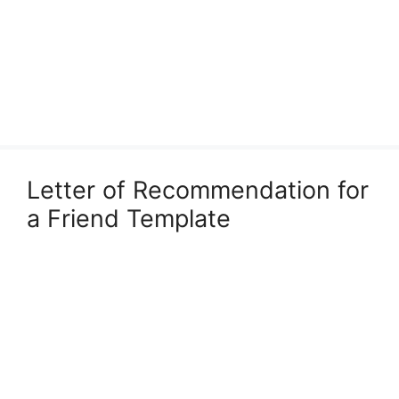
Letter of Recommendation for
a Friend Template