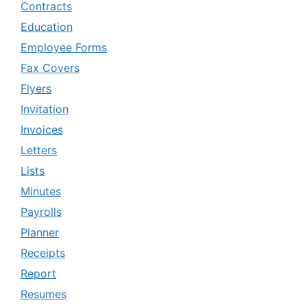
Contracts
Education
Employee Forms
Fax Covers
Flyers
Invitation
Invoices
Letters
Lists
Minutes
Payrolls
Planner
Receipts
Report
Resumes