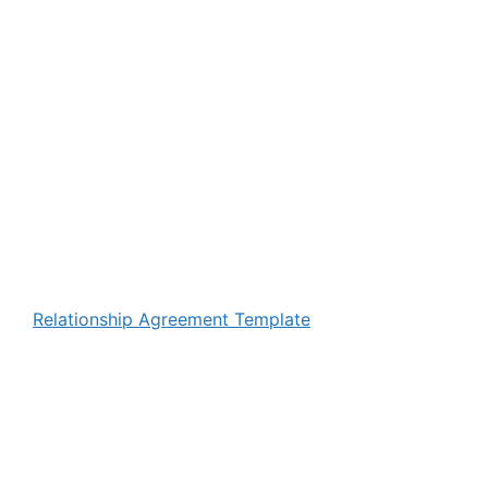
Relationship Agreement Template