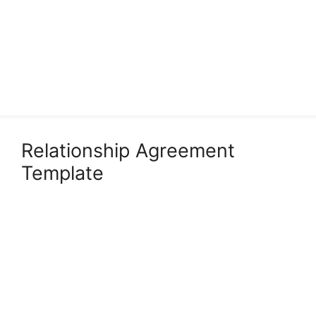
Relationship Agreement
Template