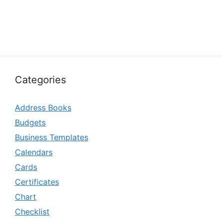
Categories
Address Books
Budgets
Business Templates
Calendars
Cards
Certificates
Chart
Checklist