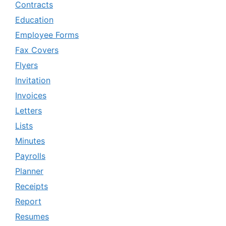
Contracts
Education
Employee Forms
Fax Covers
Flyers
Invitation
Invoices
Letters
Lists
Minutes
Payrolls
Planner
Receipts
Report
Resumes