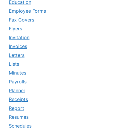
Education
Employee Forms
Fax Covers
Flyers
Invitation
Invoices
Letters
Lists
Minutes
Payrolls
Planner
Receipts
Report
Resumes
Schedules