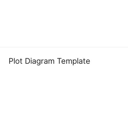
Plot Diagram Template