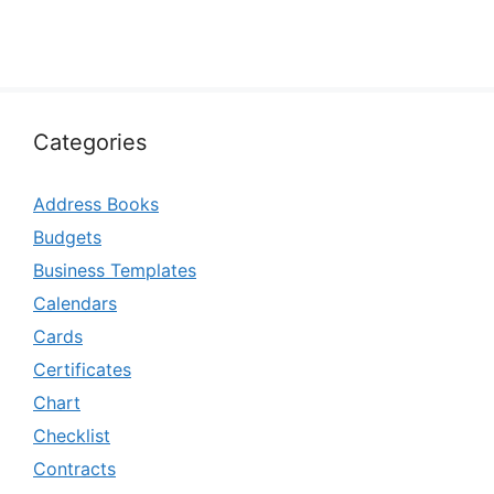
Categories
Address Books
Budgets
Business Templates
Calendars
Cards
Certificates
Chart
Checklist
Contracts